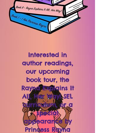
Interested in
author readings,
our upcoming
book tour, the
Rayna Explains It
All, Her Way! SEL
curriculum, or a
special
appearance by
Princess Rayna