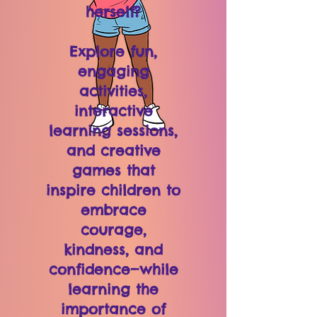
herself?
Explore fun,
engaging
activities,
interactive
learning sessions,
and creative
games that
inspire children to
embrace
courage,
kindness, and
confidence—while
learning the
importance of