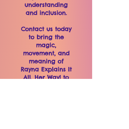
understanding
and inclusion.
Contact us today
to bring the
magic,
movement, and
meaning of
Rayna Explains It
All, Her Way! to
your classroom,
organization, or
community!
VIEW MORE FROM
PRINCESS RAYNA