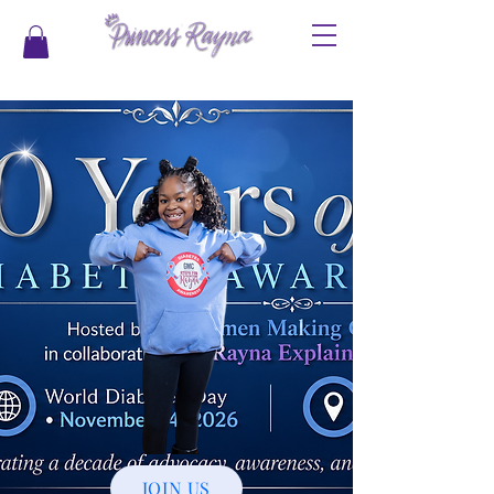
JOIN US